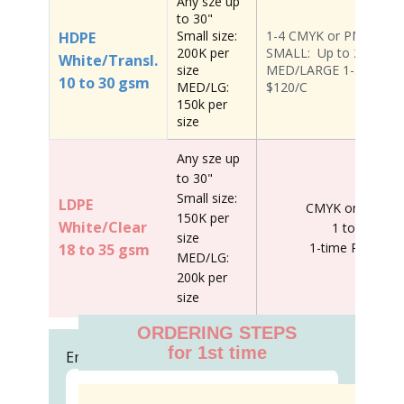
Any sze up
to 30"
Small size:
1-4 CMYK or PMS colo
HDPE
200K per
SMALL: Up to 2 colors 
White/Transl.
size
MED/LARGE 1-3 Colors ;
10 to 30 gsm
MED/LG:
$120/C
150k per
size
Any sze up
to 30"
Small size:
LDPE
CMYK or PMS co
150K per
White/Clear
1 to 4 color
size
1-time Plate: $
18 to 35 gsm
MED/LG:
200k per
size
ORDERING STEPS
for 1st time
Email