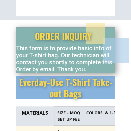
ORDER INQUIRY
This form is to provide basic info of
your T-shirt bag. Our technician will
contact you shortly to complete this
Order by email. Thank you.
Everday-Use T-Shirt Take-
out Bags
MATERIALS
SIZE - MOQ
COLORS & 1-TIME PL
SET UP FEE