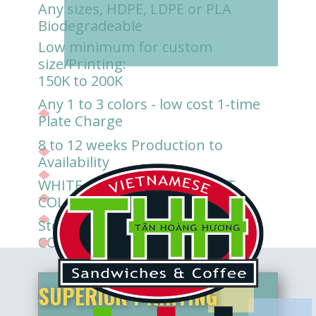
Any sizes, HDPE, LDPE or PLA
Biodegradeable
Low minimum for custom
size/Printing:
150K to 200K
Any 1 to 3 colors - low cost 1-time
Plate Charge
8 to 12 weeks Production to
Availability
WHITE, CLEAR/TRANSLUCENT,
COLORED background
Store-direct delivery available for
CONTRACT SUPPLY
SUPERIOR PRINTING