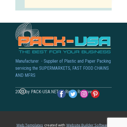
Manufacturer - Supplier of Plastic and Paper Packing
servicing the SUPERMARKETS, FAST FOOD CHAINS
AND MFRS
2023 by PACK-USA.NET All Rights Reserved
.
Web Templates
created with
Website Builder Software