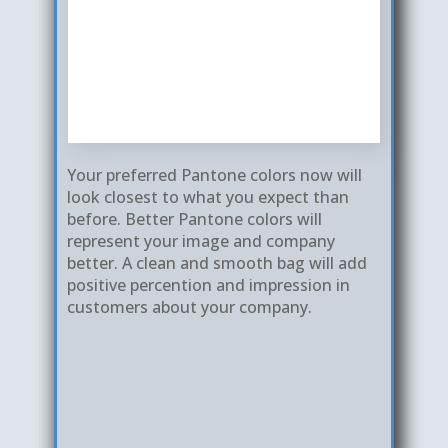
Your preferred Pantone colors now will
Our colors are clea​r, sharp with clean
look closest to what you expect than
edges and smooth lines. Our color
before. Better Pantone colors will
The registration or positioning of
prints are much better than others.
represent your image and company
graphics are consistenly correct with
Additionally, our bag cutting, seals and
better. A clean and smooth bag will add
much less % movements. This creates
surface smoothness are much better
positive percention and impression in
a quality and high end look for your
than others. This forms a better
customers about your company.
logo instead of a cheap- looking bag
quality bag for your company
that will affect your image