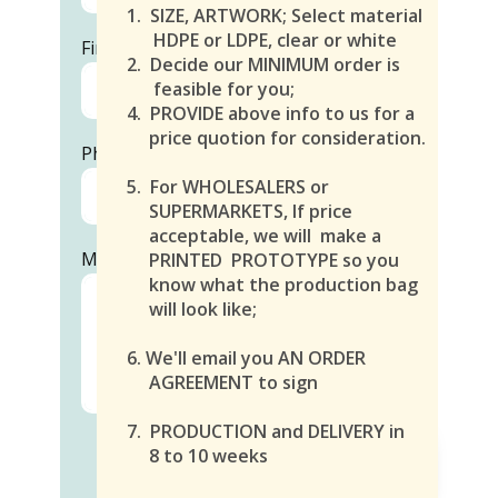
1. SIZE, ARTWORK; Select material
HDPE or LDPE, clear or white
First and Last Name
1.
2. Decide our MINIMUM order is
feasible for you;
4. PROVIDE above info to us for a
price quotion for consideration.
Phone
5. For WHOLESALERS or
SUPERMARKETS, If price
acceptable, we will make a
Message
PRINTED PROTOTYPE so you
know what the production bag
will look like;
6. We'll email you AN ORDER
AGREEMENT to sign
7. PRODUCTION and DELIVERY in
8 to 10 weeks
SEND