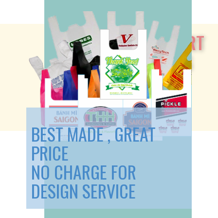
Our T-SHIRT
SHOPPING
BAGS:
BEST MADE , GREAT
PRICE
NO CHARGE FOR
DESIGN SERVICE