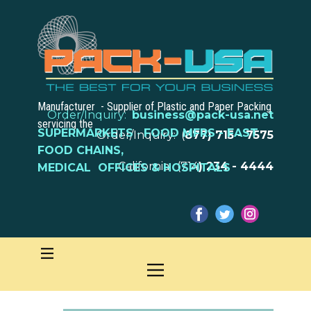
Manufacturer - Supplier of Plastic and Paper Packing
Order/Inquiry:
business@pack-usa.net
servicing the
SUPERMARKETS
-
FOOD MFRS - FAST
Order/Inquiry: (
877) 715 - 7575
FOOD CHAINS,
California: (714
) 234 - 4444
MEDICAL OFFICES & HOSPITALS